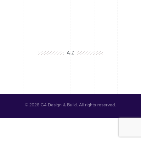
A-Z
© 2026 G4 Design & Build. All rights reserved.